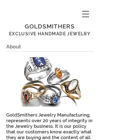
GOLDSMITHERS
EXCLUSIVE
HANDMADE
JEWELRY
About
GoldSmithers Jewelry Manufacturing,
represents over 20 years of integrity in
the Jewelry business. It is our policy
that our customers know exactly what
they are buying and the content of all