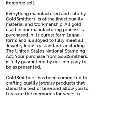
items we sell.
Everything manufactured and sold by
GoldSmithers is of the finest quality
material and workmanship. All gold
used in our manufacturing process is
purchased in its purest form (.9999
form) and is alloyed to fully meet all
Jewelry Industry standards including
The United States National Stamping
Act. Your purchase from GoldSmithers,
is fully guaranteed by our company to
be as presented.
GoldSmithers has been committed to
crafting quality jewelry products that
stand the test of time and allow you to
treasure the memories for years to
come.
When you purchase class jewelry from
GoldSmithers, you can trust that we'll
stand behind
our products and provide an
unmatched level of quality and